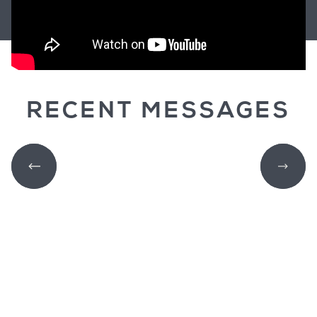
RECENT MESSAGES