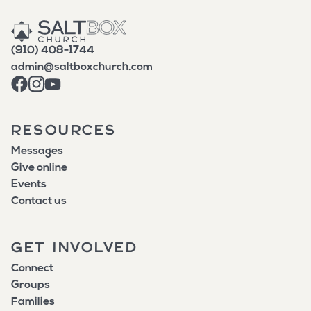
(910) 408-1744
admin@saltboxchurch.com
RESOURCES
Messages
Give online
Events
Contact us
GET INVOLVED
Connect
Groups
Families