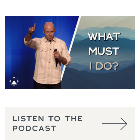
THE GOOD SAMARITAN
Luke 10:25-37
August 2, 2026
LISTEN TO THE
PODCAST