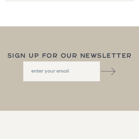
SIGN UP FOR OUR NEWSLETTER