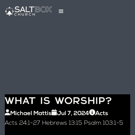
WHAT IS WORSHIP?
Michael Mattis
Jul 7, 2024
Acts
Acts 24:1-27 Hebrews 13:15 Psalm 103:1-5