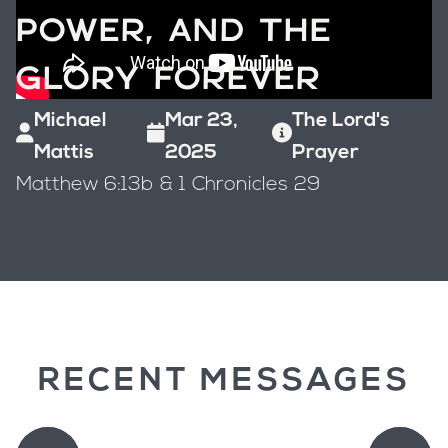
POWER, AND THE
GLORY FOREVER
Michael
Mar 23,
The Lord's
Mattis
2025
Prayer
Matthew 6:13b & 1 Chronicles 29
RECENT MESSAGES