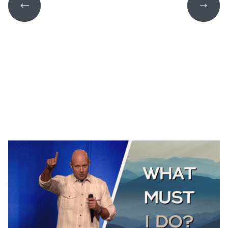
THE GOOD SAMARITAN
Luke 10:25-37
August 2, 2026