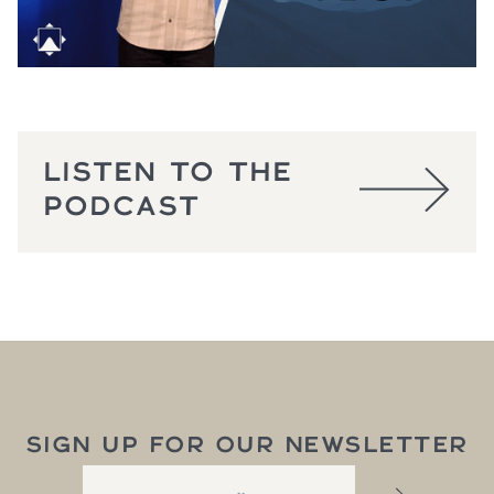
LISTEN TO THE
PODCAST
SIGN UP FOR OUR NEWSLETTER