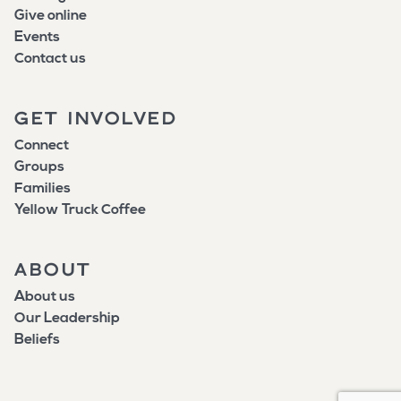
Give online
Events
Contact us
GET INVOLVED
Connect
Groups
Families
Yellow Truck Coffee
ABOUT
About us
Our Leadership
Beliefs