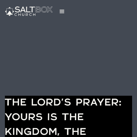
THE LORD'S PRAYER:
YOURS IS THE
KINGDOM, THE