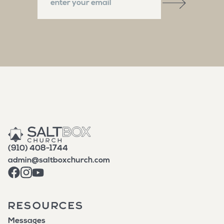
(910) 408-1744
admin@saltboxchurch.com
RESOURCES
Messages