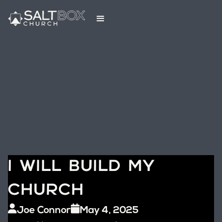
I WILL BUILD MY
CHURCH
Joe Connor
May 4, 2025