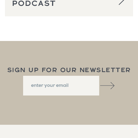
PODCAST
SIGN UP FOR OUR NEWSLETTER