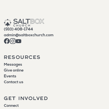
(910) 408-1744
admin@saltboxchurch.com
RESOURCES
Messages
Give online
Events
Contact us
GET INVOLVED
Connect