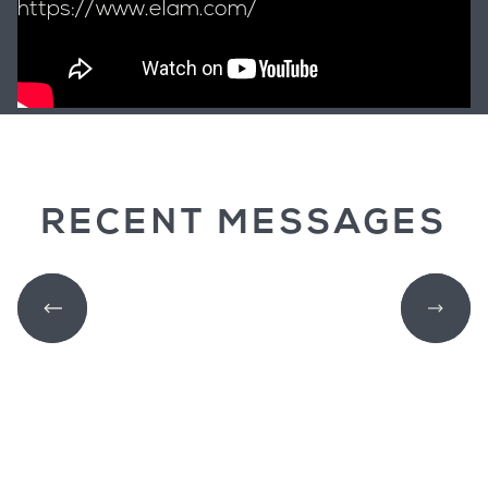
https://www.elam.com/
RECENT MESSAGES