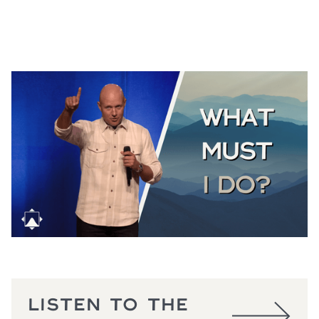
THE GOOD SAMARITAN
Luke 10:25-37
August 2, 2026
LISTEN TO THE