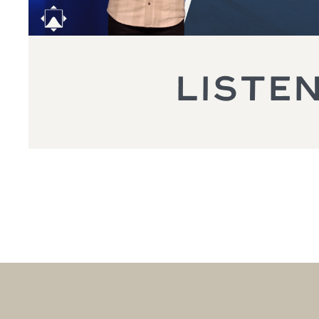
LISTE