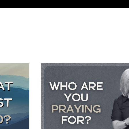
BEARING FRUIT AN
Colossians 1:1-14
July 26, 2026