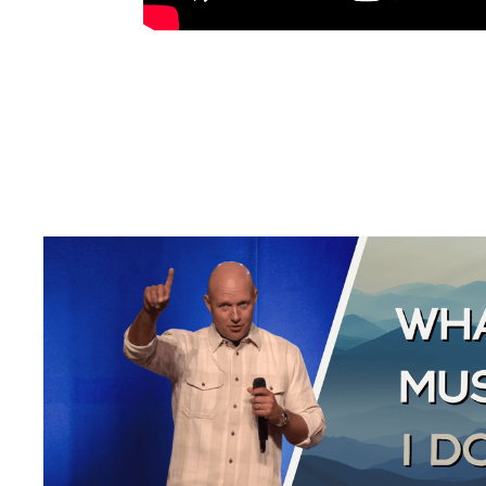
THE GOOD SAMARITAN
Luke 10:25-37
August 2, 2026