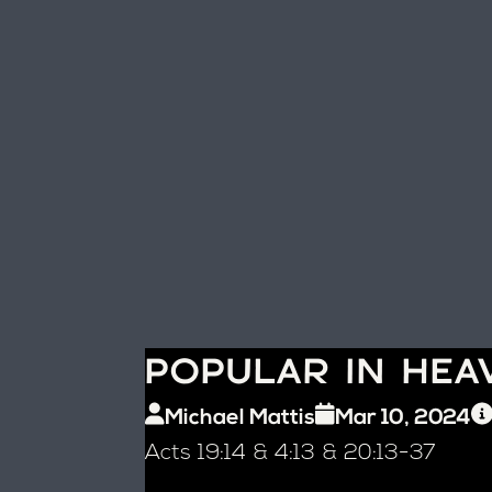
POPULAR IN HEA
Michael Mattis
Mar 10, 2024
Acts 19:14 & 4:13 & 20:13-37