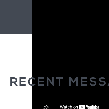
RECENT MES