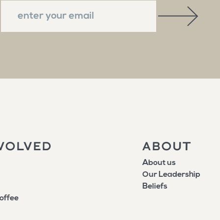
VOLVED
ABOUT
About us
Our Leadership
Beliefs
offee