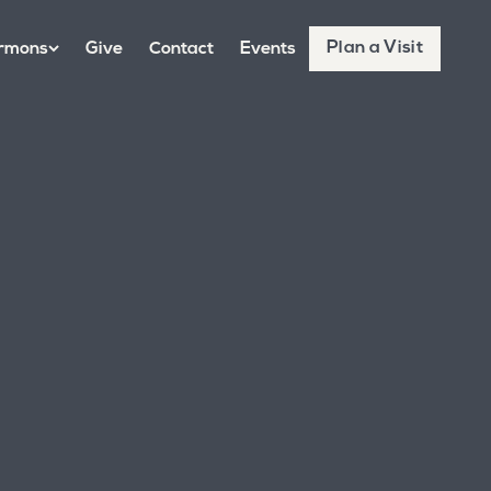
Plan a Visit
rmons
Give
Contact
Events