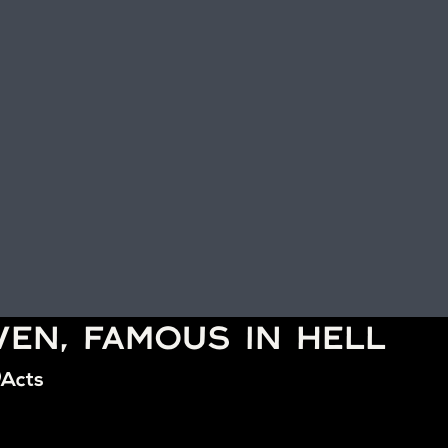
VEN, FAMOUS IN HELL
Acts