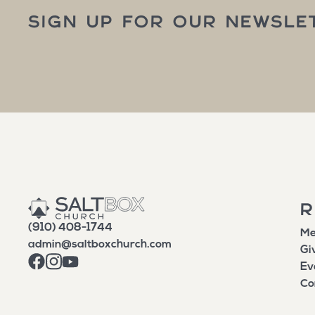
SIGN UP FOR OUR NEWSLE
R
(910) 408-1744
Me
admin@saltboxchurch.com
Gi
Ev
Co