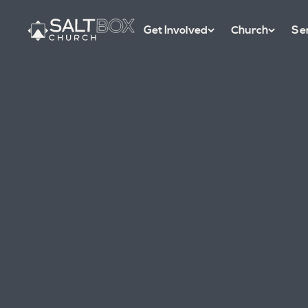
Get Involved
Church
Se