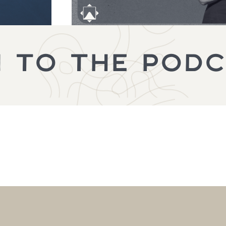
N TO THE POD