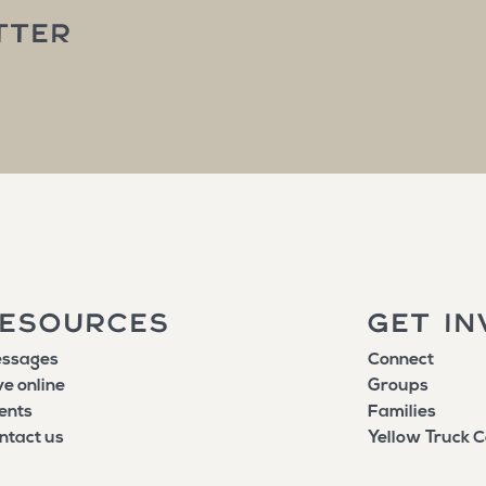
TTER
ESOURCES
GET IN
ssages
Connect
ve online
Groups
ents
Families
ntact us
Yellow Truck C