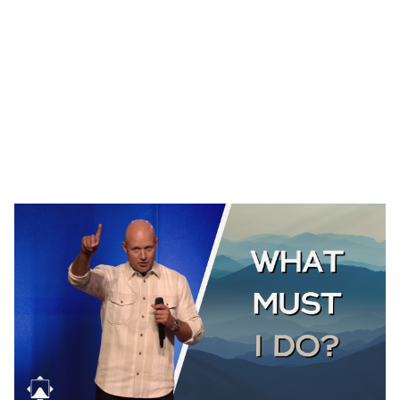
THE GOOD SAMARITAN
Luke 10:25-37
August 2, 2026