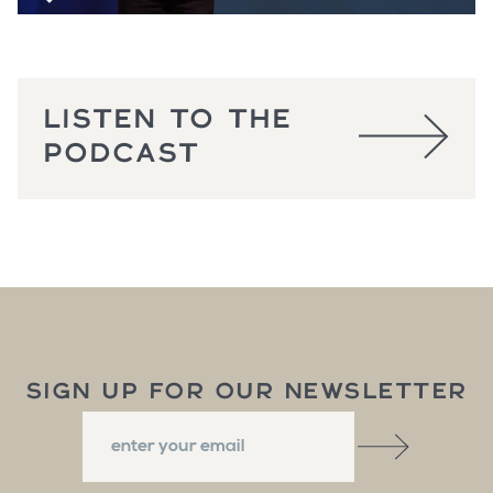
LISTEN TO THE
PODCAST
SIGN UP FOR OUR NEWSLETTER