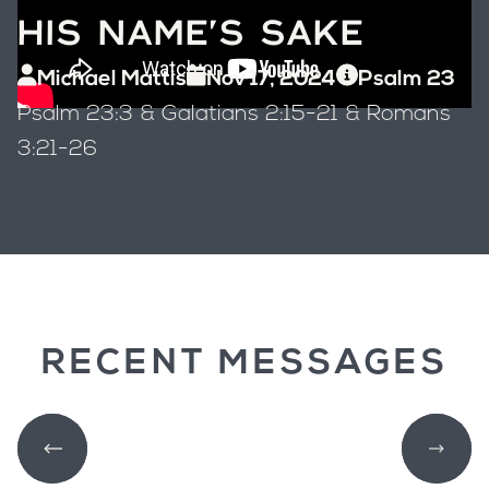
HIS NAME'S SAKE
Michael Mattis
Nov 17, 2024
Psalm 23
Psalm 23:3 & Galatians 2:15-21 & Romans
3:21-26
RECENT MESSAGES