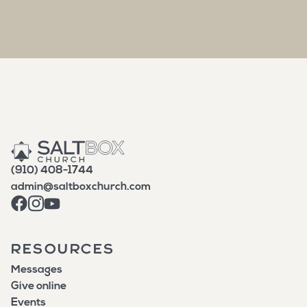
(910) 408-1744
admin@saltboxchurch.com
RESOURCES
Messages
Give online
Events