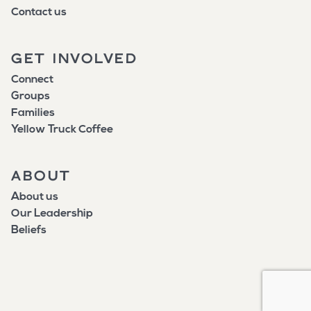
Contact us
GET INVOLVED
Connect
Groups
Families
Yellow Truck Coffee
ABOUT
About us
Our Leadership
Beliefs