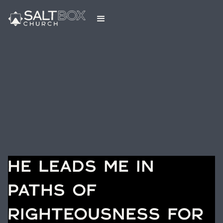
HE LEADS ME IN
PATHS OF
RIGHTEOUSNESS FOR